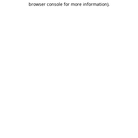
browser console for more information).