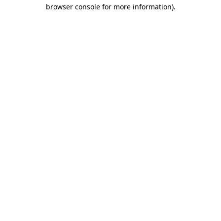
browser console for more information).