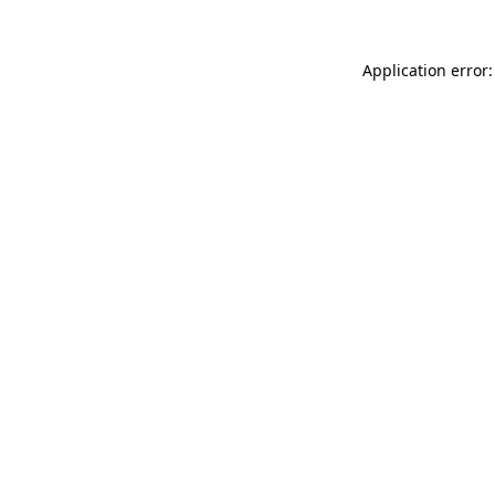
Application error: