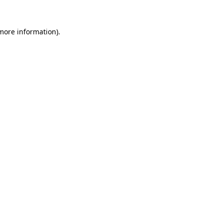
 more information).