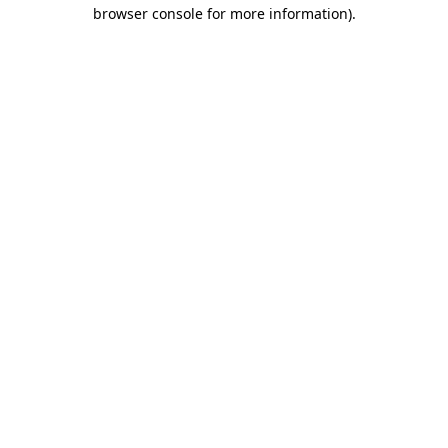
browser console for more information).