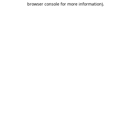
browser console for more information).