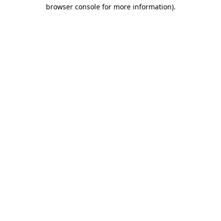
browser console for more information).