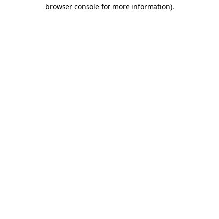
browser console for more information).