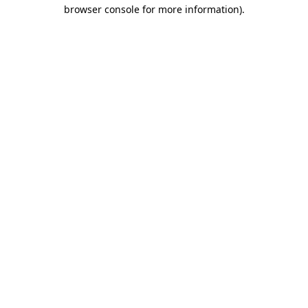
browser console for more information).