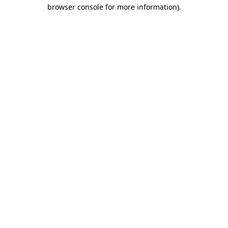
browser console for more information).