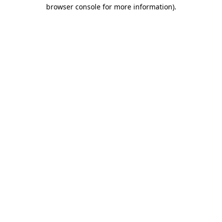
browser console for more information).