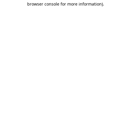
browser console for more information).