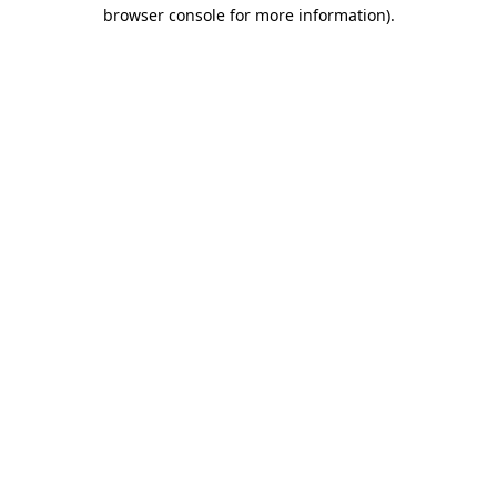
browser console for more information).