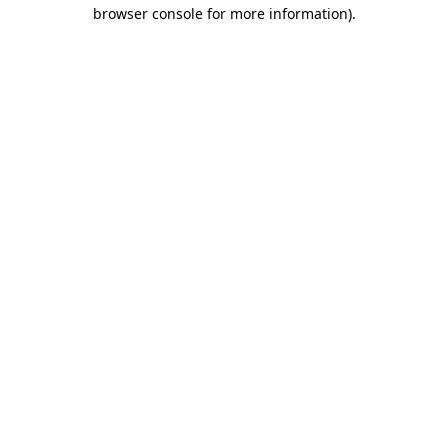
browser console for more information).