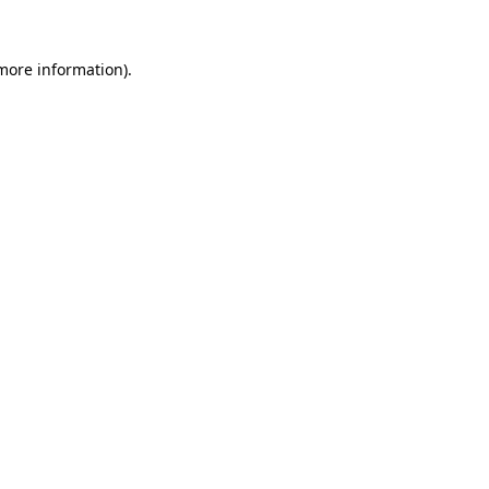
 more information).