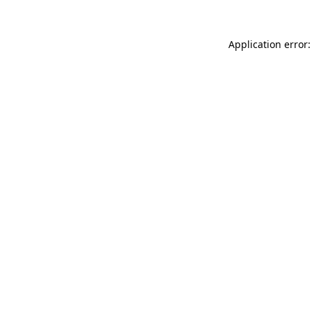
Application error: