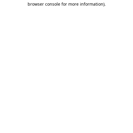
browser console for more information).