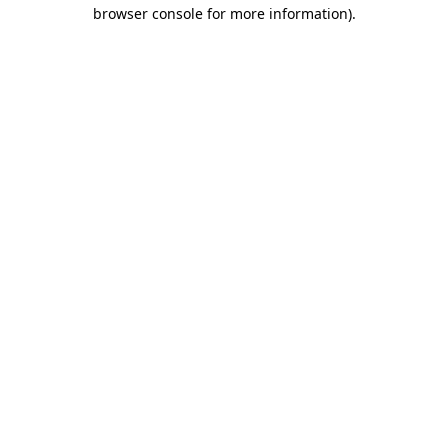
browser console for more information).