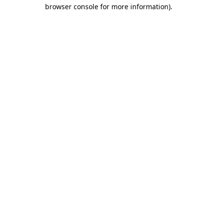
browser console for more information).