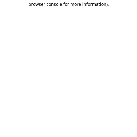
browser console for more information).