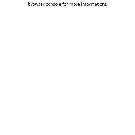
browser console for more information).