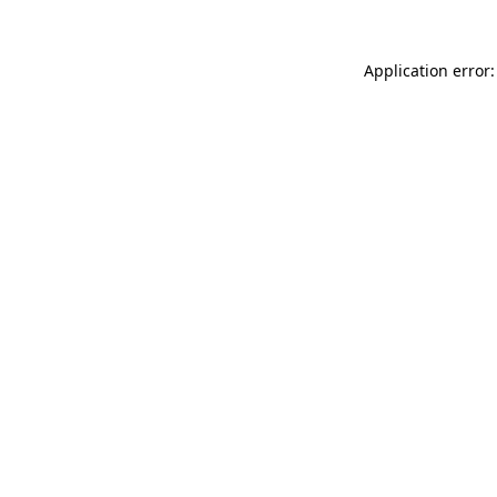
Application error: