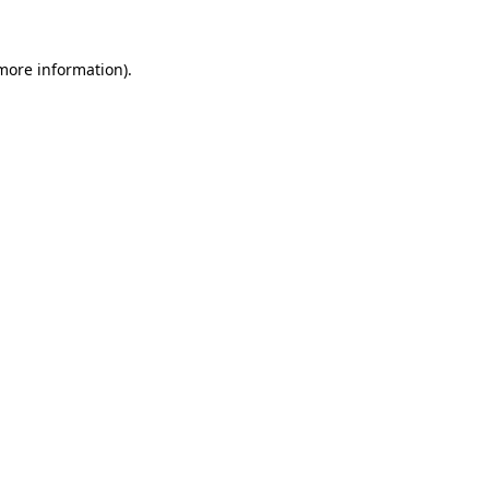
 more information).