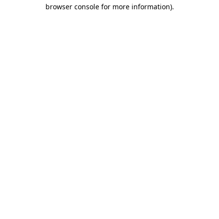
browser console for more information).