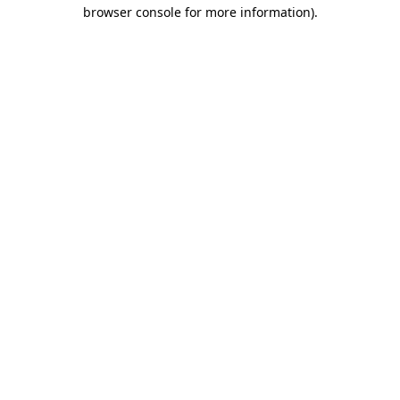
browser console for more information).