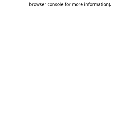
browser console for more information).