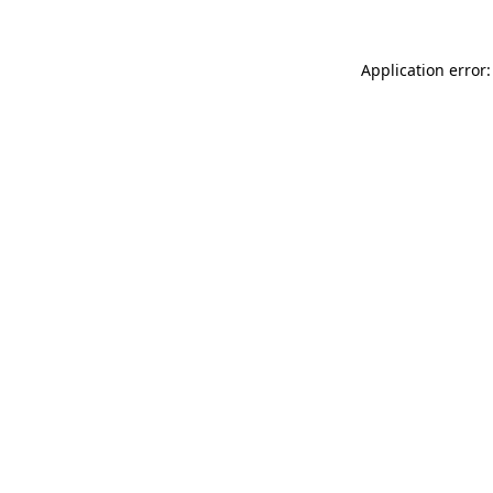
Application error: