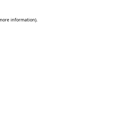
 more information).