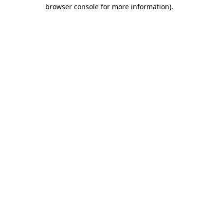
browser console for more information).