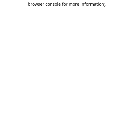
browser console for more information).