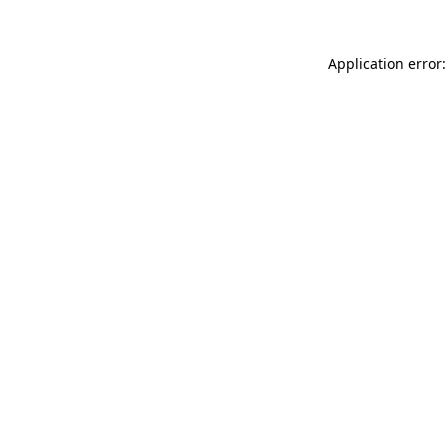
Application error: