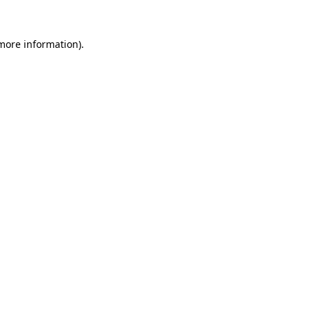
 more information).