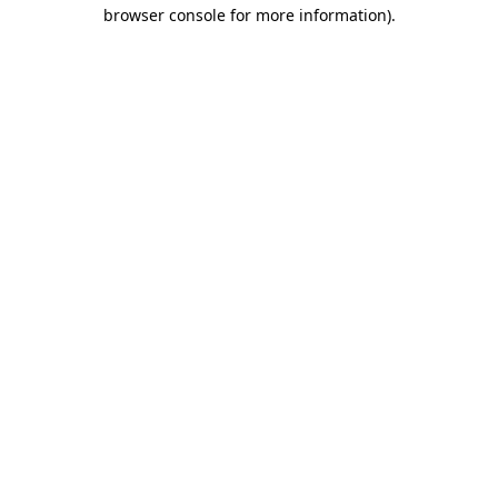
browser console for more information).