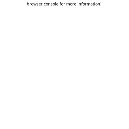
browser console for more information).