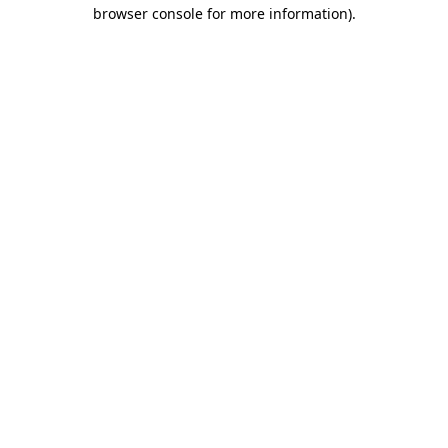
browser console for more information).