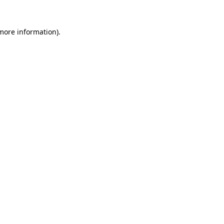
 more information).