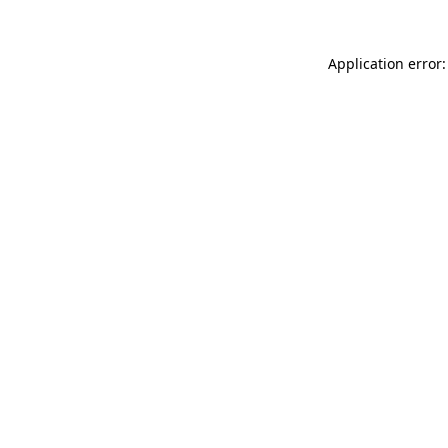
Application error: