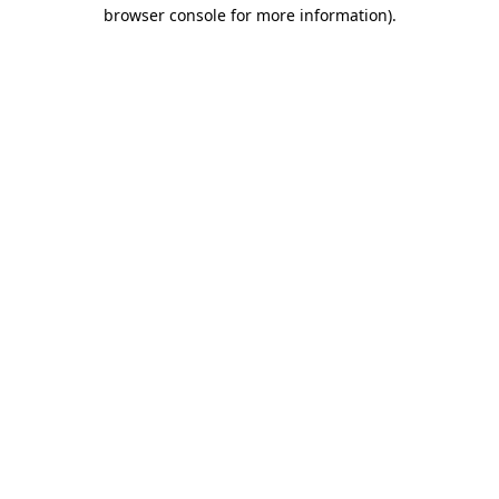
browser console for more information).