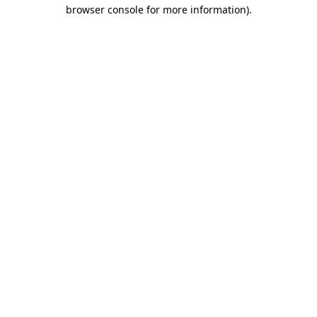
browser console for more information).