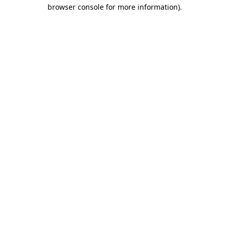
browser console for more information).