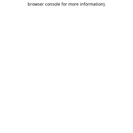
browser console for more information).