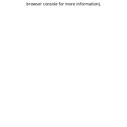
browser console for more information).