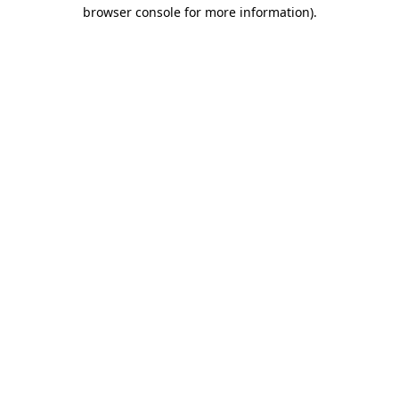
browser console for more information).