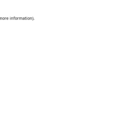
 more information).