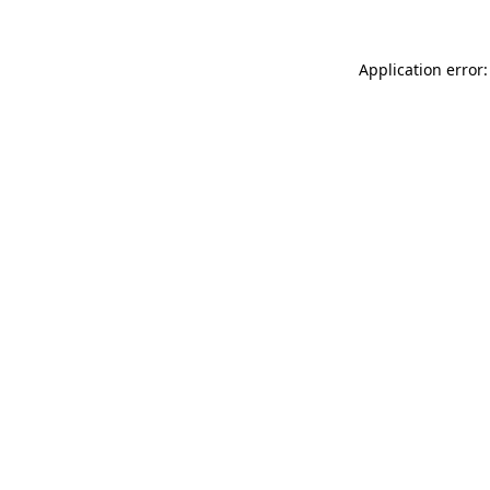
Application error: