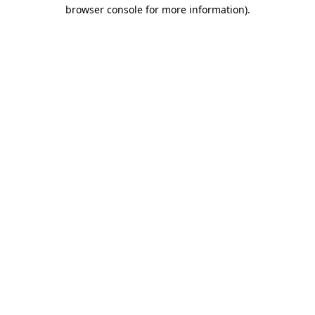
browser console for more information).