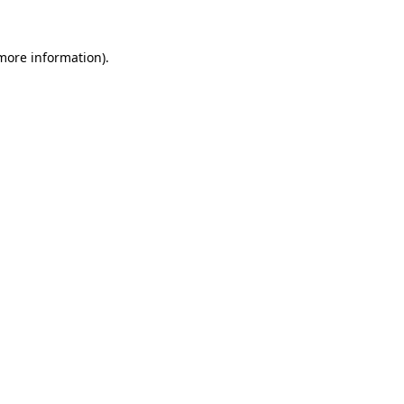
 more information).