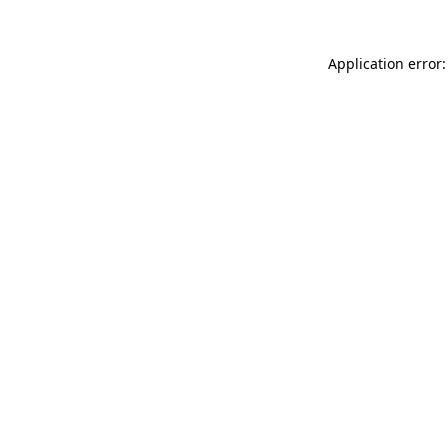
Application error: