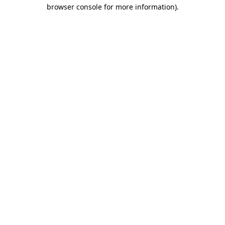
browser console for more information).