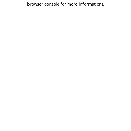
browser console for more information).