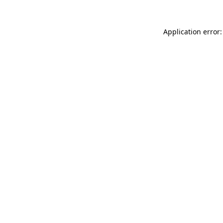
Application error: