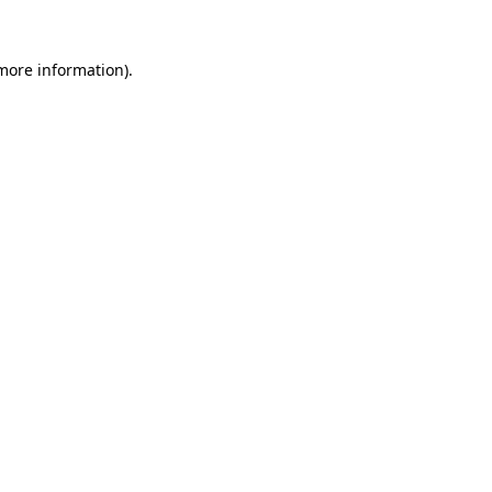
 more information).