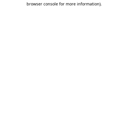
browser console for more information).