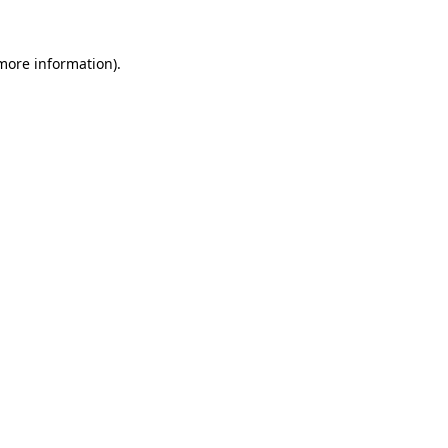
 more information).