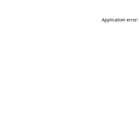
Application error: