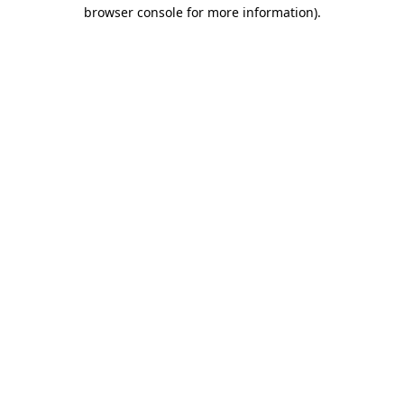
browser console for more information).