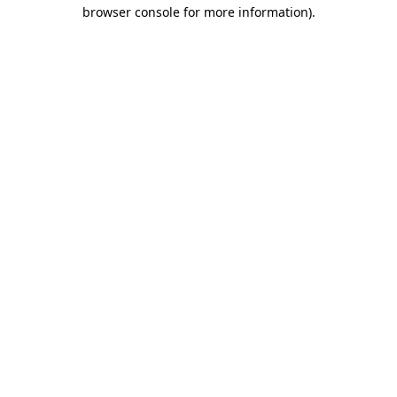
browser console for more information).