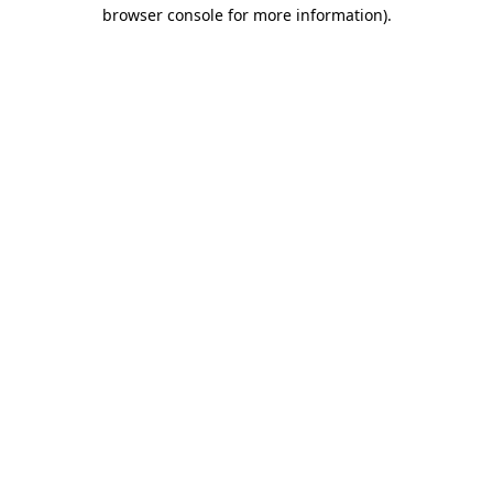
browser console for more information).