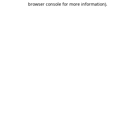
browser console for more information).