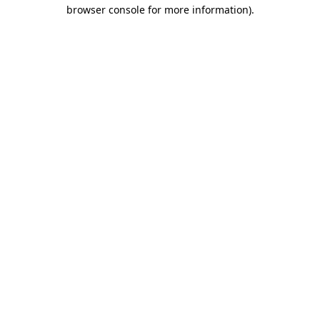
browser console for more information).